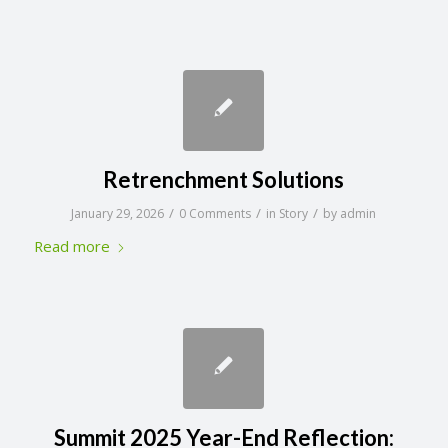
Retrenchment Solutions
/
/
/
January 29, 2026
0 Comments
in
Story
by
admin
Read more
Summit 2025 Year-End Reflection: