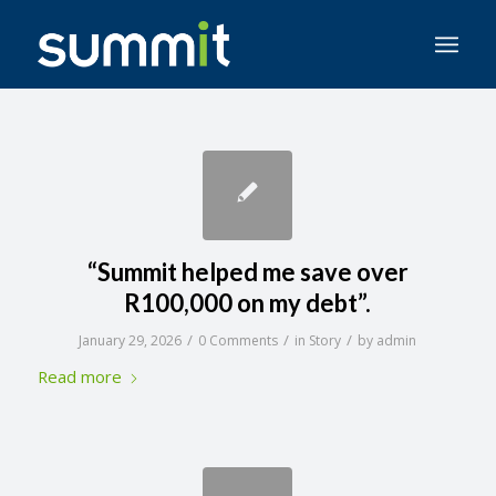
“Summit helped me save over
R100,000 on my debt”.
/
/
/
January 29, 2026
0 Comments
in
Story
by
admin
Read more