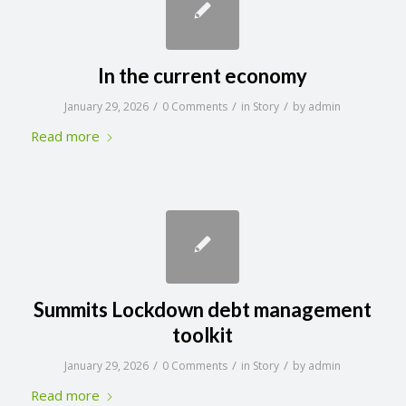
In the current economy
/
/
/
January 29, 2026
0 Comments
in
Story
by
admin
Read more
Summits Lockdown debt management
toolkit
/
/
/
January 29, 2026
0 Comments
in
Story
by
admin
Read more