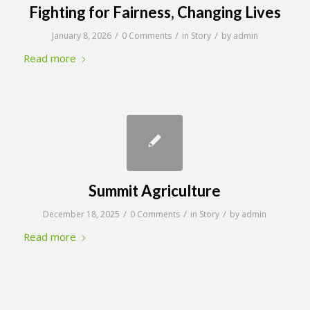
Fighting for Fairness, Changing Lives
/
/
/
January 8, 2026
0 Comments
in
Story
by
admin
Read more
Summit Agriculture
/
/
/
December 18, 2025
0 Comments
in
Story
by
admin
Read more