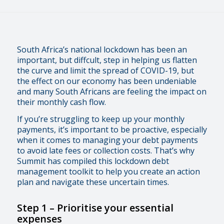
South Africa’s national lockdown has been an
important, but diffcult, step in helping us flatten
the curve and limit the spread of COVID-19, but
the effect on our economy has been undeniable
and many South Africans are feeling the impact on
their monthly cash flow.
If you’re struggling to keep up your monthly
payments, it’s important to be proactive, especially
when it comes to managing your debt payments
to avoid late fees or collection costs. That’s why
Summit has compiled this lockdown debt
management toolkit to help you create an action
plan and navigate these uncertain times.
Step 1
–
Prioritise your essential
expenses