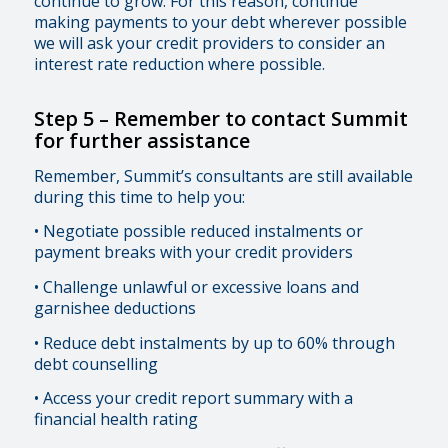
continue to grow. For this reason, continue
making payments to your debt wherever possible
we will ask your credit providers to consider an
interest rate reduction where possible.
Step 5 –
Remember to contact Summit
for further assistance
Remember, Summit’s consultants are still available
during this time to help you:
• Negotiate possible reduced instalments or
payment breaks with your credit providers
• Challenge unlawful or excessive loans and
garnishee deductions
• Reduce debt instalments by up to 60% through
debt counselling
• Access your credit report summary with a
financial health rating