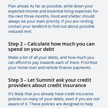
Plan ahead. As far as possible, write down your
expected income and essential living expenses for
the next three months. Food and shelter should
always be your main priority. If you are renting,
contact your landlord to find out about possible
reduced rent.
Step 2 – Calculate how much you can
spend on your debt
Make a list of all your debts, and how much you
can afford to pay towards each of them. Prioritise
your home loan and vehicle finance payments.
Step 3
–
Let Summit ask your credit
providers about credit insurance
It’s likely that you already have credit insurance
policies on many of your debts, even if you are not
aware of it. These policies are designed to help