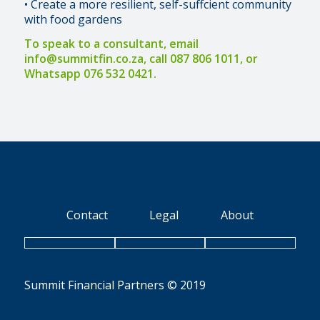
• Create a more resilient, self-suffcient community
with food gardens
To speak to a consultant, email
info@summitfin.co.za
, call 087 806 1011, or
Whatsapp 076 532 0421.
Contact
Legal
About
Summit Financial Partners © 2019