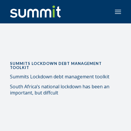
SUMMITS LOCKDOWN DEBT MANAGEMENT
TOOLKIT
Summits Lockdown debt management toolkit
South Africa’s national lockdown has been an
important, but diffcult