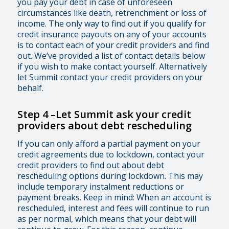
you pay your debt in case of unforeseen
circumstances like death, retrenchment or loss of
income. The only way to find out if you qualify for
credit insurance payouts on any of your accounts
is to contact each of your credit providers and find
out. We’ve provided a list of contact details below
if you wish to make contact yourself. Alternatively
let Summit contact your credit providers on your
behalf.
Step 4
–
Let Summit ask your credit
providers about debt rescheduling
If you can only afford a partial payment on your
credit agreements due to lockdown, contact your
credit providers to find out about debt
rescheduling options during lockdown. This may
include temporary instalment reductions or
payment breaks. Keep in mind: When an account is
rescheduled, interest and fees will continue to run
as per normal, which means that your debt will