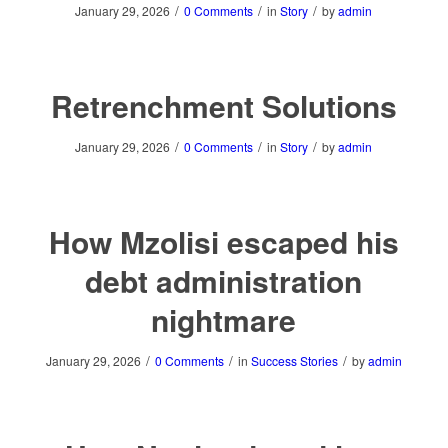
/
/
/
January 29, 2026
0 Comments
in
Story
by
admin
Retrenchment Solutions
/
/
/
January 29, 2026
0 Comments
in
Story
by
admin
How Mzolisi escaped his
debt administration
nightmare
/
/
/
January 29, 2026
0 Comments
in
Success Stories
by
admin