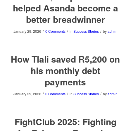
helped Asanda become a
better breadwinner
/
/
/
January 29, 2026
0 Comments
in
Success Stories
by
admin
How Tlali saved R5,200 on
his monthly debt
payments
/
/
/
January 29, 2026
0 Comments
in
Success Stories
by
admin
FightClub 2025: Fighting