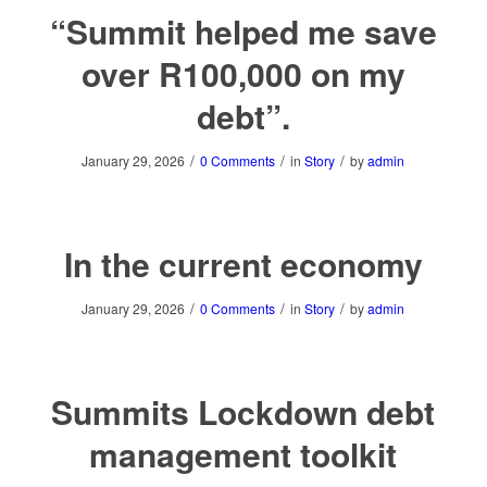
“Summit helped me save
over R100,000 on my
debt”.
/
/
/
January 29, 2026
0 Comments
in
Story
by
admin
In the current economy
/
/
/
January 29, 2026
0 Comments
in
Story
by
admin
Summits Lockdown debt
management toolkit