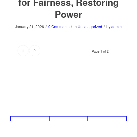
for Fairness, Restoring
Power
/
/
/
January 21, 2026
0 Comments
in
Uncategorized
by
admin
2
1
Page 1 of 2
Contact
Legal
About
Summit Financial Partners © 2019