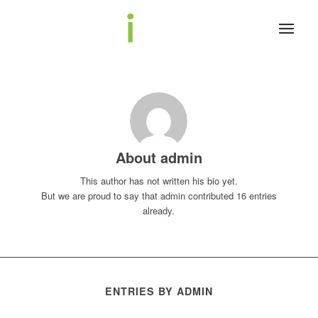
About
admin
This author has not written his bio yet.
But we are proud to say that
admin
contributed 16 entries
already.
ENTRIES BY ADMIN