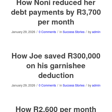
How Noni reduced her
debt payments by R3,700
per month
/
/
/
January 29, 2026
0 Comments
in
Success Stories
by
admin
How Joe saved R300,000
on his garnishee
deduction
/
/
/
January 29, 2026
0 Comments
in
Success Stories
by
admin
How R2,600 per month